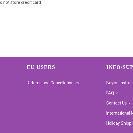
 not store credit card
.
EU USERS
INFO/SU
Returns and Cancellations
Buylist Instruc
FAQ
Contact Us
International 
Holiday Shipp