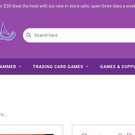
$30! Beat the heat with our new in-store cafe, open three days a wee
HAMMER
TRADING CARD GAMES
GAMES & SUPP
o...