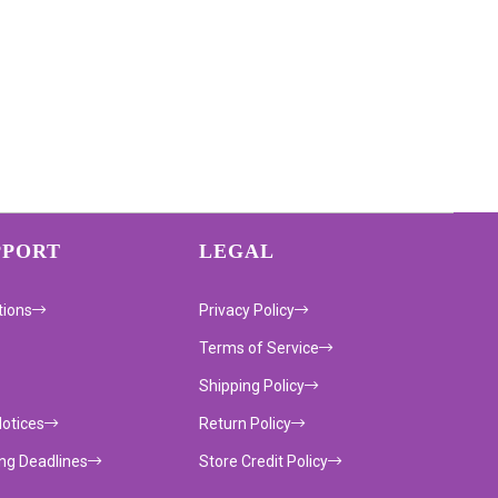
PPORT
LEGAL
tions
Privacy Policy
Terms of Service
Shipping Policy
Notices
Return Policy
ing Deadlines
Store Credit Policy