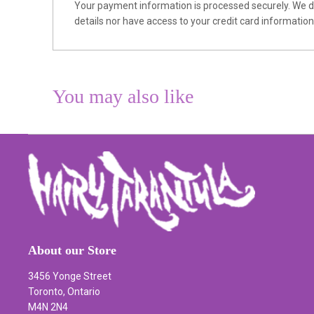
Your payment information is processed securely. We do
details nor have access to your credit card information
You may also like
About our Store
3456 Yonge Street
Toronto, Ontario
M4N 2N4