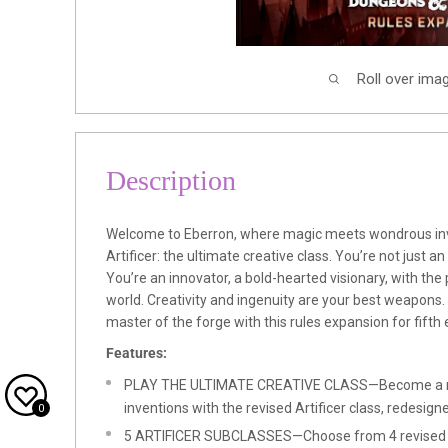
Roll over ima
Description
Welcome to Eberron, where magic meets wondrous inv
Artificer: the ultimate creative class. You’re not just an
You’re an innovator, a bold-hearted visionary, with the
world. Creativity and ingenuity are your best weapons
master of the forge with this rules expansion for fift
Features:
PLAY THE ULTIMATE CREATIVE CLASS—Become a m
inventions with the revised Artificer class, redesig
0
5 ARTIFICER SUBCLASSES—Choose from 4 revised Ar