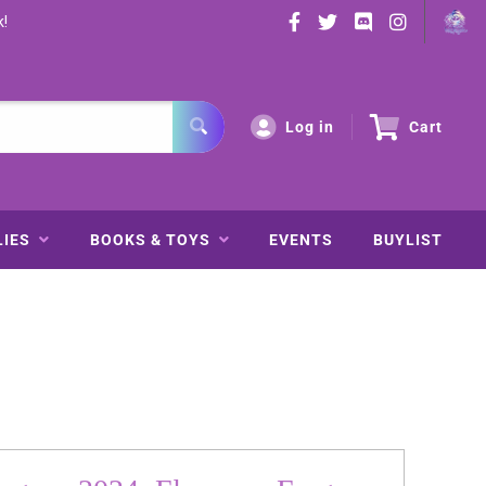
k!
Log in
Cart
LIES
BOOKS & TOYS
EVENTS
BUYLIST