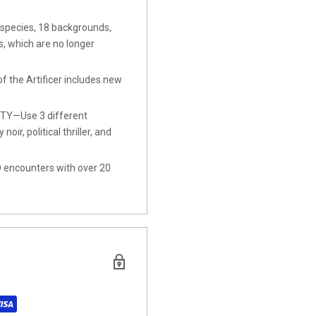
pecies, 18 backgrounds,
, which are no longer
the Artificer includes new
Y—Use 3 different
ir, political thriller, and
ncounters with over 20