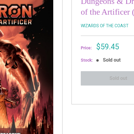
Dungeons & Dra
of the Artificer
WIZARDS OF THE COAST
Sale
$59.45
Price:
price
Sold out
Stock:
Sold out