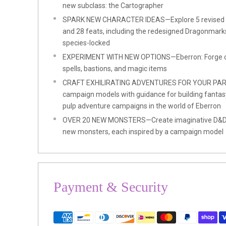
new subclass: the Cartographer
SPARK NEW CHARACTER IDEAS—Explore 5 revised s
and 28 feats, including the redesigned Dragonmarks
species-locked
EXPERIMENT WITH NEW OPTIONS—Eberron: Forge of 
spells, bastions, and magic items
CRAFT EXHILIRATING ADVENTURES FOR YOUR PART
campaign models with guidance for building fantasy no
pulp adventure campaigns in the world of Eberron
OVER 20 NEW MONSTERS—Create imaginative D&D e
new monsters, each inspired by a campaign model
Payment & Security