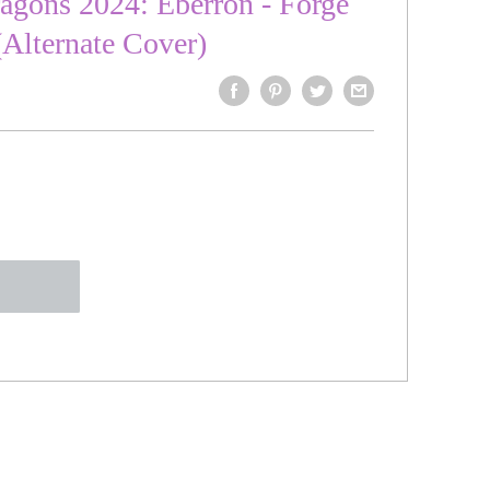
gons 2024: Eberron - Forge
 (Alternate Cover)