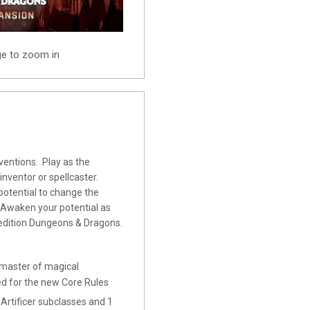
ge to zoom in
entions. Play as the
 inventor or spellcaster.
 potential to change the
. Awaken your potential as
h edition Dungeons & Dragons.
aster of magical
ned for the new Core Rules
tificer subclasses and 1