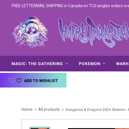
FREE LETTERMAIL SHIPPING in Canada on TCG singles orders over 
MAGIC: THE GATHERING
POKEMON
WAR
ADD TO WISHLIST
Home
All products
Dungeons & Dragons 2024: Eberron - F